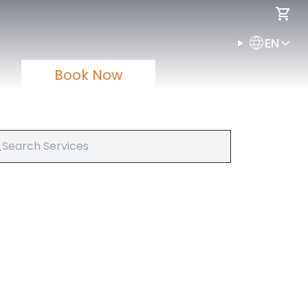
EN
Book Now