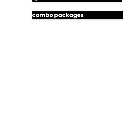
combo packages