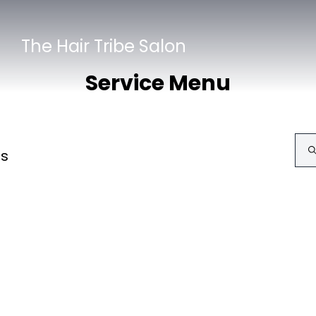
The Hair Tribe Salon
Service Menu
ls