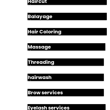
Haircut
Balayage
Hair Coloring
Massage
Threading
hairwash
Brow services
Eyelash services