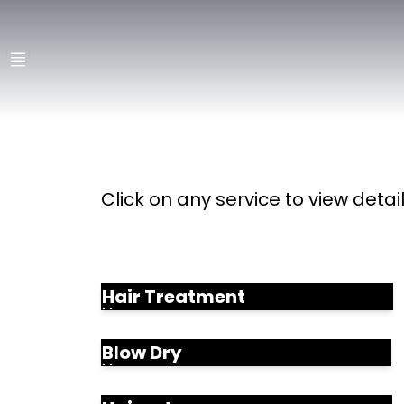
Click on any service to view detai
Hair Treatment
Blow Dry